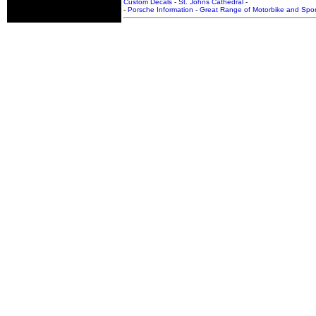
Custom Decals
-
St. Johns Cathedral
-
-
Porsche Information
-
Great Range of Motorbike and Spor