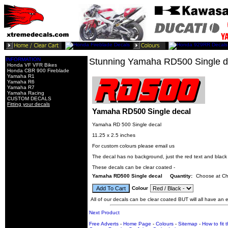
INFORMATION
Stunning Yamaha RD500 Single d
Honda VF VFR Bikes
Honda CBR 900 Fireblade
Yamaha R1
Yamaha R6
Yamaha R7
Yamaha Racing
CUSTOM DECALS
Fitting your decals
Yamaha RD500 Single decal
Yamaha RD 500 Single decal
11.25 x 2.5 inches
For custom colours please email us
The decal has no background, just the red text and blac
These decals can be clear coated -
Yamaha RD500 Single decal
Quantity:
Choose at C
Colour
All of our decals can be clear coated BUT will all have an ex
Next Product
Free Adverts
-
Home Page
-
Colours
-
Sitemap
-
How to fit 