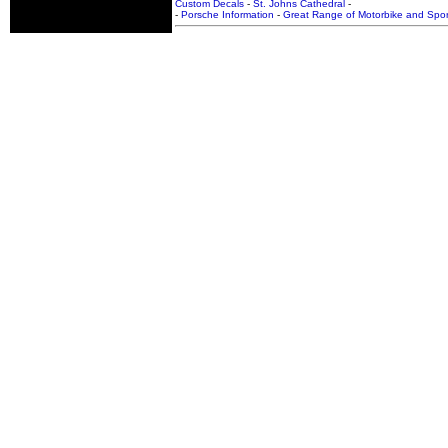
Custom Decals
-
St. Johns Cathedral
-
-
Porsche Information
-
Great Range of Motorbike and Spor