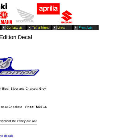
dition Decal
 Blue, Silver and Charcoal Grey
se at Checkout
Price: US$ 16
cellent life if they are not
the decals