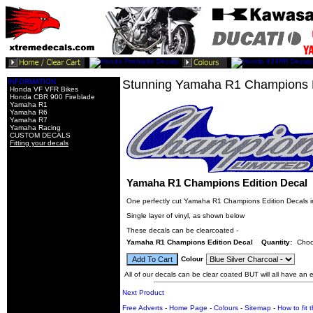
INFORMATION
Stunning Yamaha R1 Champions E
Honda VF VFR Bikes
Honda CBR 900 Fireblade
Yamaha R1
Yamaha R6
Yamaha R7
Yamaha Racing
CUSTOM DECALS
Fitting your decals
Yamaha R1 Champions Edition Decal
One perfectly cut Yamaha R1 Champions Edition Decals in
Single layer of vinyl, as shown below
These decals can be clearcoated -
Yamaha R1 Champions Edition Decal
Quantity:
Choo
Colour
All of our decals can be clear coated BUT will all have an ex
Next Product
Free Adverts
-
Home Page
-
Colours
-
Sitemap
-
How to fit 