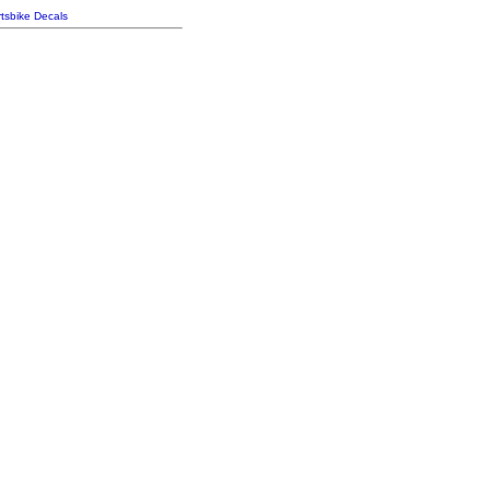
tsbike Decals