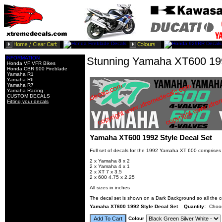
INFORMATION
Stunning Yamaha XT600 199
Honda VF VFR Bikes
Honda CBR 900 Fireblade
Yamaha R1
Yamaha R6
Yamaha R7
Yamaha Racing
CUSTOM DECALS
Fitting your decals
Yamaha XT600 1992 Style Decal Set
Full set of decals for the 1992 Yamaha XT 600 comprises
2 x Yamaha 8 x 2
2 x Yamaha 4 x 1
2 x XT 7 x 3.5
2 x 600 4.75 x 2.25
All sizes in inches
The decal set is shown on a Dark Background so all the c
Yamaha XT600 1992 Style Decal Set
Quantity:
Choo
Colour