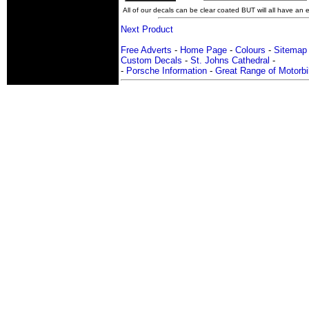
All of our decals can be clear coated BUT will all have an ex
Next Product
Free Adverts
-
Home Page
-
Colours
-
Sitemap
Custom Decals
-
St. Johns Cathedral
-
-
Porsche Information
-
Great Range of Motorbi