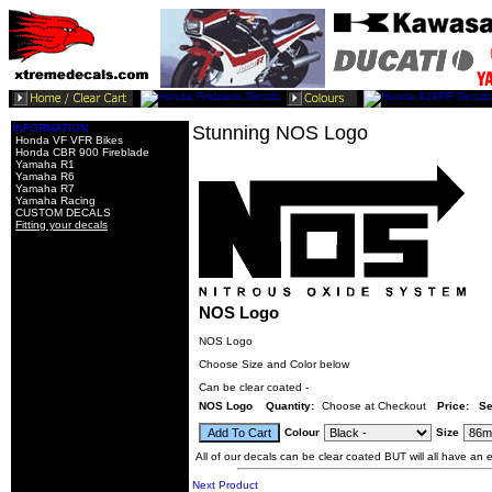
INFORMATION
Stunning NOS Logo
Honda VF VFR Bikes
Honda CBR 900 Fireblade
Yamaha R1
Yamaha R6
Yamaha R7
Yamaha Racing
CUSTOM DECALS
Fitting your decals
NOS Logo
NOS Logo
Choose Size and Color below
Can be clear coated -
NOS Logo
Quantity:
Choose at Checkout
Price: Se
Colour
Size
All of our decals can be clear coated BUT will all have an ex
Next Product