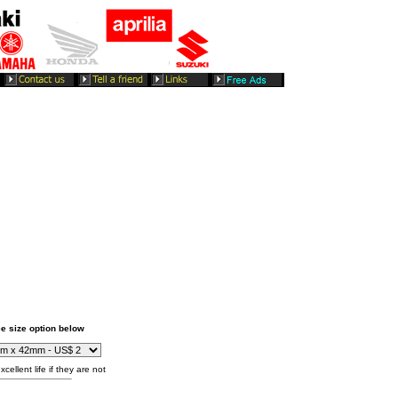
e size option below
cellent life if they are not