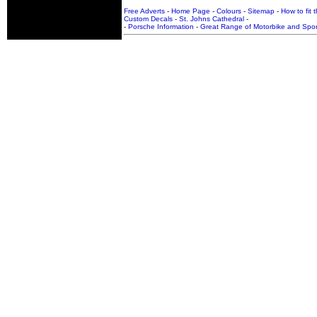
Free Adverts
-
Home Page
-
Colours
-
Sitemap
-
How to fit 
Custom Decals
-
St. Johns Cathedral
-
-
Porsche Information
-
Great Range of Motorbike and Spor