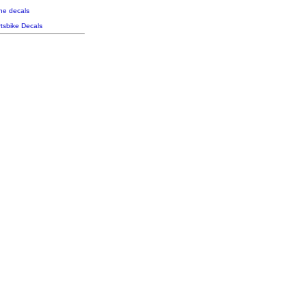
the decals
tsbike Decals