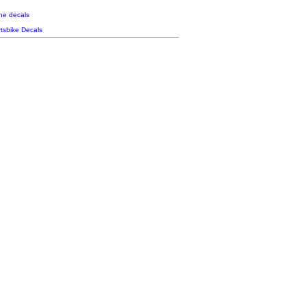
the decals
tsbike Decals