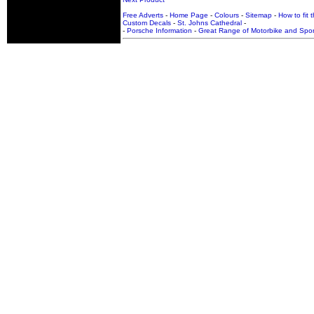
Free Adverts
-
Home Page
-
Colours
-
Sitemap
-
How to fit 
Custom Decals
-
St. Johns Cathedral
-
-
Porsche Information
-
Great Range of Motorbike and Spor