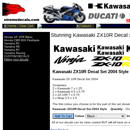
INFORMATION
Stunning Kawasaki ZX10R Decal S
Honda VF VFR Bikes
Honda CBR 900 Fireblade
Yamaha R1
Yamaha R6
Yamaha R7
Yamaha Racing
CUSTOM DECALS
Fitting your decals
Kawasaki ZX10R Decal Set 2004 Style
Kawasaki ZX 10R Decal Set 2004
Comprises
2 x Kawasaki 7 x 1.25
2 x Kawasaki 4.5 x 0.75
2 x ZX-10R 7 x 0.75
2 x Ninja 5.5 x 1.5
The first colour you choose is for the part of the set shown
Kawasaki ZX10R Decal Set 2004 Style
Quantity:
Cho
Colour
2n
All of our decals can be clear coated BUT will all have an ex
Next Product