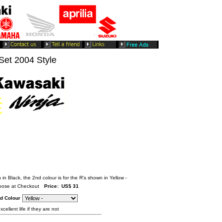
et 2004 Style
 in Black, the 2nd colour is for the R's shown in Yellow -
ose at Checkout
Price: US$ 31
d Colour
cellent life if they are not