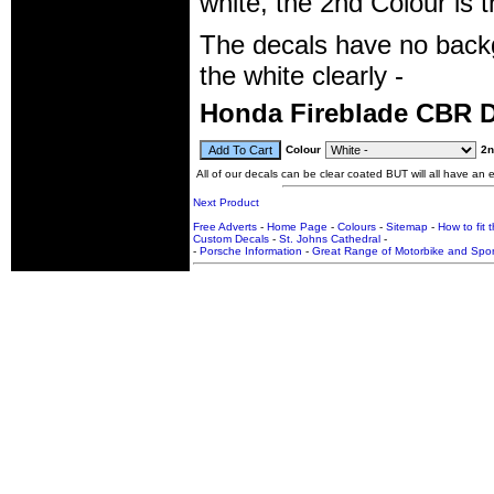
white, the 2nd Colour is 
The decals have no backg
the white clearly -
Honda Fireblade CBR 
Colour
2n
All of our decals can be clear coated BUT will all have an ex
Next Product
Free Adverts
-
Home Page
-
Colours
-
Sitemap
-
How to fit 
Custom Decals
-
St. Johns Cathedral
-
-
Porsche Information
-
Great Range of Motorbike and Spor