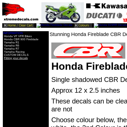
INFORMATION
Stunning Honda Fireblade CBR D
Honda VF VFR Bikes
Honda CBR 900 Fireblade
Yamaha R1
Yamaha R6
Yamaha R7
Yamaha Racing
CUSTOM DECALS
Fitting your decals
Honda Fireblad
Single shadowed CBR Dec
Approx 12 x 2.5 inches
These decals can be clear
are not
Choose colour below, the 