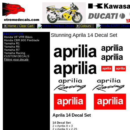
INFORMATION
Stunning Aprila 14 Decal Set
Honda VF VFR Bikes
Honda CBR 900 Fireblade
Yamaha R1
Yamaha R6
Yamaha R7
Yamaha Racing
CUSTOM DECALS
Fitting your decals
Aprila 14 Decal Set
14 Decal Set
2 x Aprilia 8 x 3
2 x Aprilia 6 x 2.25