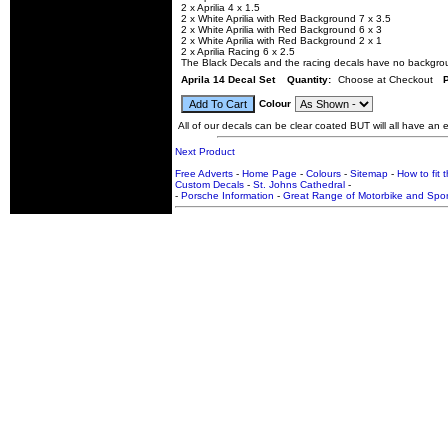
2 x Aprilia 4 x 1.5
2 x White Aprilia with Red Background 7 x 3.5
2 x White Aprilia with Red Background 6 x 3
2 x White Aprilia with Red Background 2 x 1
2 x Aprilia Racing 6 x 2.5
The Black Decals and the racing decals have no backgro
Aprila 14 Decal Set
Quantity:
Choose at Checkout
Colour
All of our decals can be clear coated BUT will all have an ex
Next Product
Free Adverts
-
Home Page
-
Colours
-
Sitemap
-
How to fit 
Custom Decals
-
St. Johns Cathedral
-
-
Porsche Information
-
Great Range of Motorbike and Spor